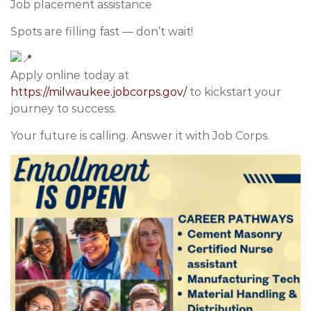
Job placement assistance
Spots are filling fast — don’t wait!
Apply online today at
https://milwaukee.jobcorps.gov/
to kickstart your
journey to success.
Your future is calling. Answer it with Job Corps.