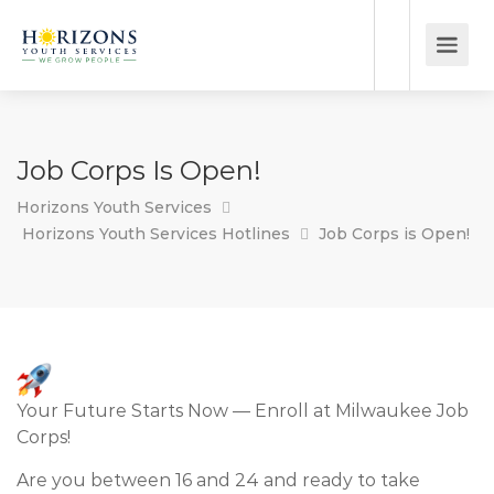
Job Corps Is Open!
Horizons Youth Services
Horizons Youth Services Hotlines
Job Corps is Open!
Your Future Starts Now — Enroll at Milwaukee Job
Corps!
Are you between 16 and 24 and ready to take