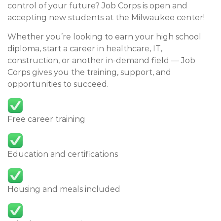
control of your future? Job Corps is open and
accepting new students at the Milwaukee center!
Whether you’re looking to earn your high school
diploma, start a career in healthcare, IT,
construction, or another in-demand field — Job
Corps gives you the training, support, and
opportunities to succeed.
Free career training
Education and certifications
Housing and meals included